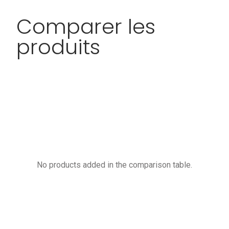
Comparer les
produits
No products added in the comparison table.