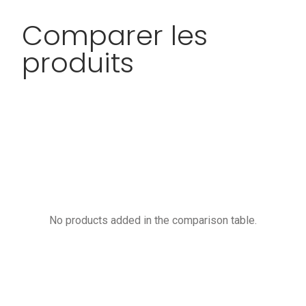
Comparer les
produits
No products added in the comparison table.