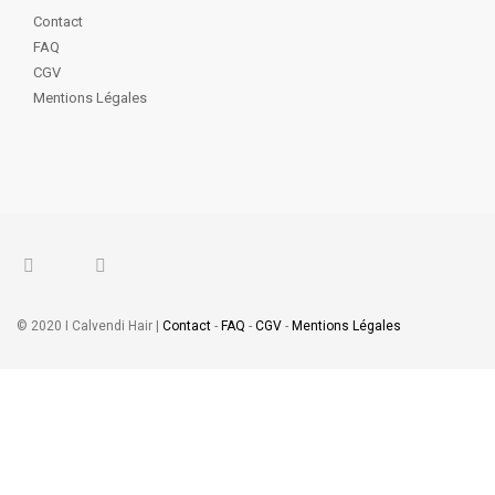
Contact
FAQ
CGV
Mentions Légales
© 2020 I Calvendi Hair |
Contact
-
FAQ
-
CGV
-
Mentions Légales