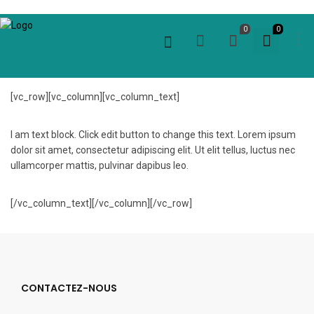
0
0
[vc_row][vc_column][vc_column_text]
I am text block. Click edit button to change this text. Lorem ipsum
dolor sit amet, consectetur adipiscing elit. Ut elit tellus, luctus nec
ullamcorper mattis, pulvinar dapibus leo.
[/vc_column_text][/vc_column][/vc_row]
CONTACTEZ-NOUS