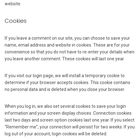
website.
Cookies
If you leave a comment on our site, you can choose to save your
name, email address and website in cookies. These are for your
convenience so that you do not have to re-enter your details when
you leave another comment. These cookies will last one year.
If you visit our login page, we will install a temporary cookie to
determine if your browser accepts cookies. This cookie contains
no personal data and is deleted when you close your browser.
When you log in, we also set several cookies to save your login
information and your screen display choices. Connection cookies
last two days and screen option cookies last one year. If you select
“Remember me”, your connection will persist for two weeks. If you
log out of your account, login cookies will be deleted.