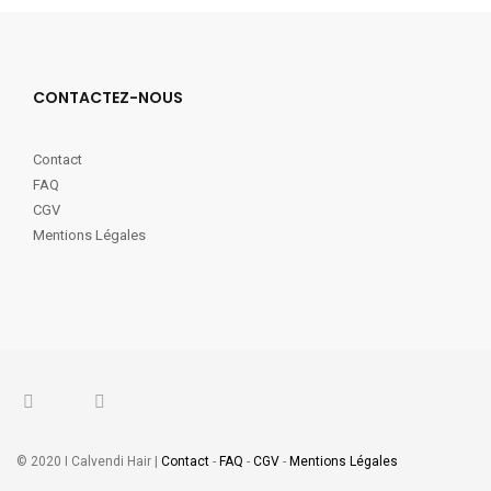
CONTACTEZ-NOUS
Contact
FAQ
CGV
Mentions Légales
© 2020 I Calvendi Hair |
Contact
-
FAQ
-
CGV
-
Mentions Légales