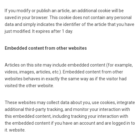
If you modify or publish an article, an additional cookie will be
saved in your browser. This cookie does not contain any personal
data and simply indicates the identifier of the article that you have
just modified. It expires after 1 day.
Embedded content from other websites
Articles on this site may include embedded content (for example,
videos, images, articles, etc.). Embedded content from other
websites behaves in exactly the same way as if the visitor had
visited the other website.
These websites may collect data about you, use cookies, integrate
additional third-party tracking, and monitor your interaction with
this embedded content, including tracking your interaction with
the embedded content if you have an account and are logged in to
it. website.