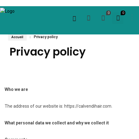
0
0
Privacy policy
Accueil
Privacy policy
Who we are
The address of our website is: https://calvendihair.com.
What personal data we collect and why we collect it