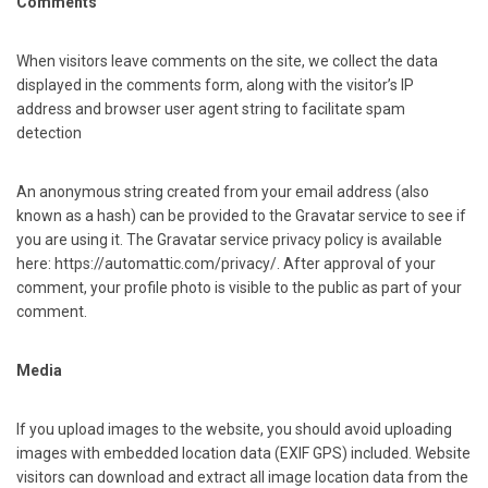
Comments
When visitors leave comments on the site, we collect the data
displayed in the comments form, along with the visitor’s IP
address and browser user agent string to facilitate spam
detection
An anonymous string created from your email address (also
known as a hash) can be provided to the Gravatar service to see if
you are using it. The Gravatar service privacy policy is available
here: https://automattic.com/privacy/. After approval of your
comment, your profile photo is visible to the public as part of your
comment.
Media
If you upload images to the website, you should avoid uploading
images with embedded location data (EXIF GPS) included. Website
visitors can download and extract all image location data from the