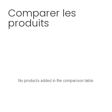
Comparer les
produits
No products added in the comparison table.